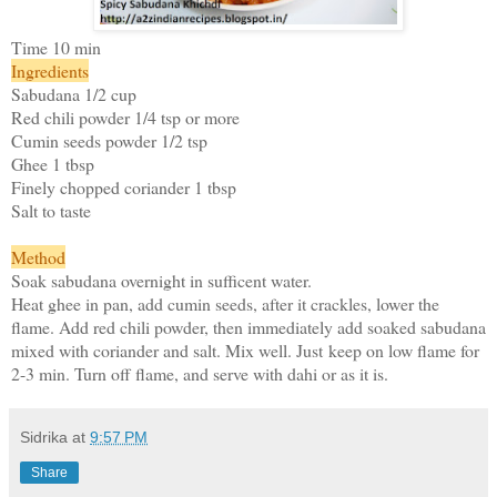
Time 10 min
Ingredients
Sabudana 1/2 cup
Red chili powder 1/4 tsp or more
Cumin seeds powder 1/2 tsp
Ghee 1 tbsp
Finely chopped coriander 1 tbsp
Salt to taste
Method
Soak sabudana overnight in sufficent water.
Heat ghee in pan, add cumin seeds, after it crackles, lower the
flame. Add red chili powder, then immediately add soaked sabudana
mixed with coriander and salt. Mix well. Just keep on low flame for
2-3 min. Turn off flame, and serve with dahi or as it is.
Sidrika
at
9:57 PM
Share