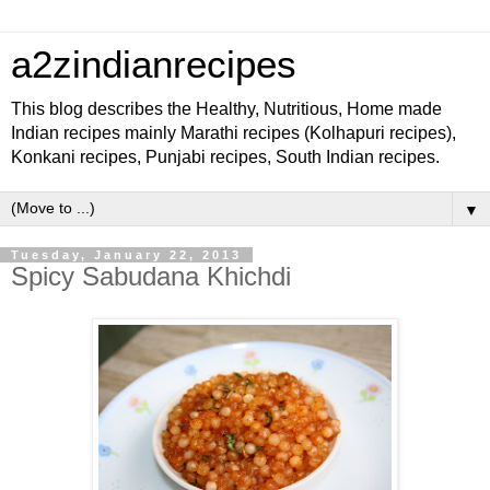
a2zindianrecipes
This blog describes the Healthy, Nutritious, Home made
Indian recipes mainly Marathi recipes (Kolhapuri recipes),
Konkani recipes, Punjabi recipes, South Indian recipes.
▼
Tuesday, January 22, 2013
Spicy Sabudana Khichdi